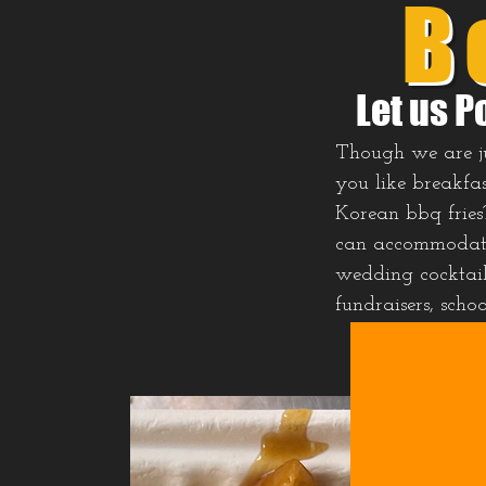
B
Let us P
Though we are jus
you like breakfas
Korean bbq fries
can accommodate 
wedding cocktail 
fundraisers, scho