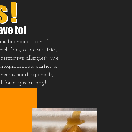
s!
ave to!
us to choose from. If
 fries, or dessert fries,
restrictive allergies? We
 neighborhood parties to
ncerts, sporting events,
al for a special day!