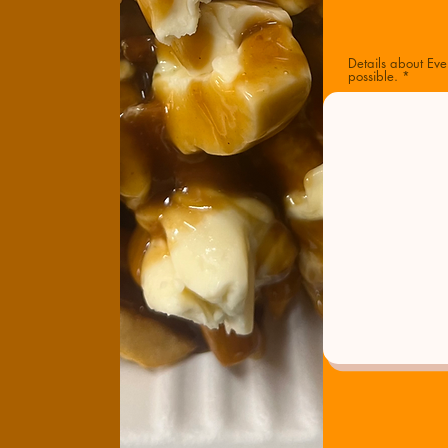
Details about Eve
possible.