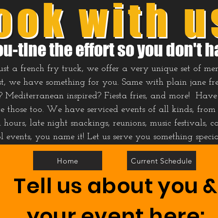
ook with u
ou-tine the effort so you don't h
t a french fry truck, we offer a very unique set of men
t, we have something for you. Same with plain jane french
? Mediterranean inspired? Fiesta fries, and more! Have 
those too. We have serviced events of all kinds, from
hours, late night snackings, reunions, music festivals, co
ol events, you name it! Let us serve you something speci
Home
Current Schedule
Tell us about you &
your event here: