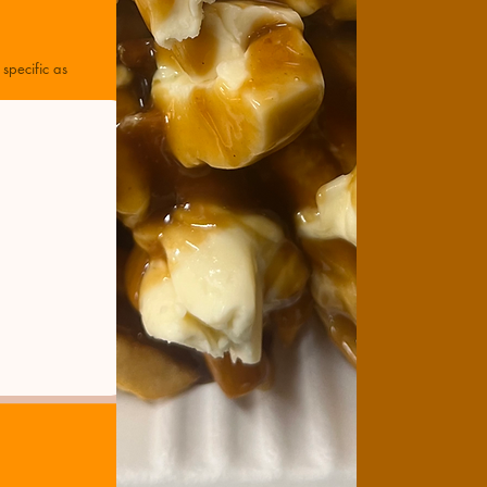
specific as