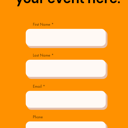
First Name
Last Name
Email
Phone