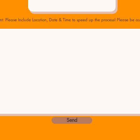
nt: Please Include Location, Date & Time to speed up the process! Please be as 
Send